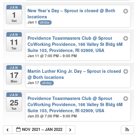
JAN
New Year’s Day – Sprout is closed
@ Both
1
locations
Sat
Jan 1
all-day
JAN
Providence Toastmasters Club
@ Sprout
11
CoWorking Providence, 166 Valley St Bldg 6M
Tue
Suite 103, Providence, RI 02909, USA
Jan 11 @ 7:00 PM – 9:00 PM
JAN
Martin Luther King Jr. Day – Sprout is closed
17
@ Both locations
Mon
Jan 17
all-day
JAN
Providence Toastmasters Club
@ Sprout
25
CoWorking Providence, 166 Valley St Bldg 6M
Tue
Suite 103, Providence, RI 02909, USA
Jan 25 @ 7:00 PM – 9:00 PM
NOV 2021 – JAN 2022