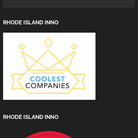
RHODE ISLAND INNO
RHODE ISLAND INNO