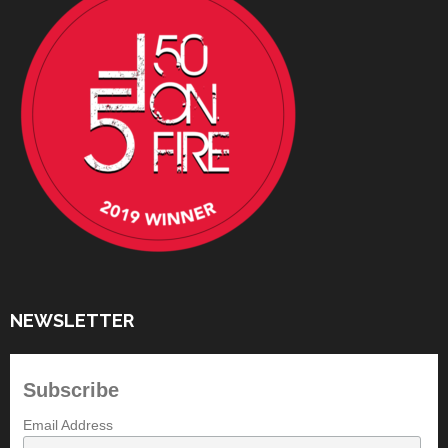
NEWSLETTER
Subscribe
Email Address