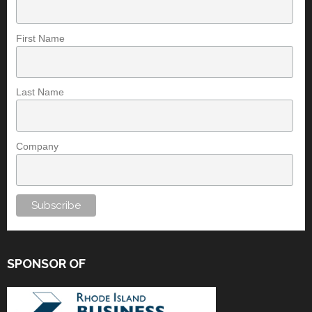
First Name
Last Name
Company
SPONSOR OF