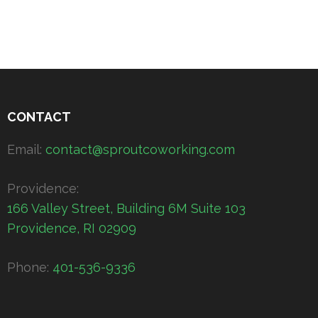
CONTACT
Email:
contact@sproutcoworking.com
Providence:
166 Valley Street, Building 6M Suite 103
Providence, RI 02909
Phone:
401-536-9336