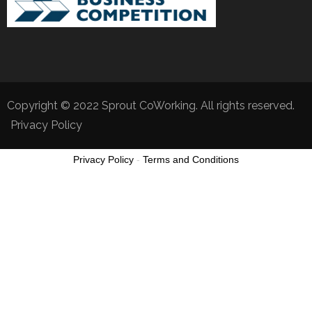
Copyright © 2022 Sprout CoWorking. All rights reserved.
Privacy Policy
Privacy Policy
-
Terms and Conditions