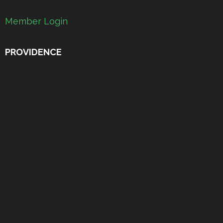
Member Login
PROVIDENCE