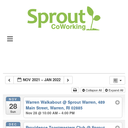
Sprou
Coworking,
CoWor
Shared
Office &
Meeting
Space in
Rhode
Island
NOV 2021 – JAN 2022
Collapse All
Expand All
NOV
Warren Walkabout
@ Sprout Warren, 489
28
Main Street, Warren, RI 02885
Sun
Nov 28 @ 10:00 AM – 4:00 PM
DEC
Providence Toastmasters Club
@ Sprout