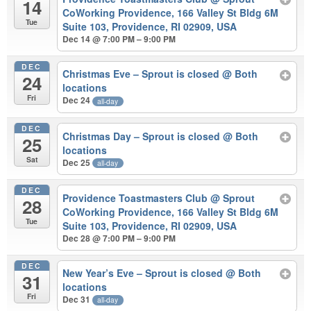
14
CoWorking Providence, 166 Valley St Bldg 6M
Tue
Suite 103, Providence, RI 02909, USA
Dec 14 @ 7:00 PM – 9:00 PM
DEC
Christmas Eve – Sprout is closed
@ Both
24
locations
Fri
Dec 24
all-day
DEC
Christmas Day – Sprout is closed
@ Both
25
locations
Sat
Dec 25
all-day
DEC
Providence Toastmasters Club
@ Sprout
28
CoWorking Providence, 166 Valley St Bldg 6M
Tue
Suite 103, Providence, RI 02909, USA
Dec 28 @ 7:00 PM – 9:00 PM
DEC
New Year’s Eve – Sprout is closed
@ Both
31
locations
Fri
Dec 31
all-day