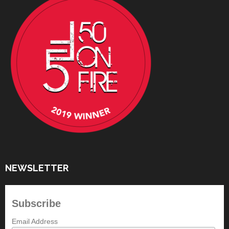
NEWSLETTER
Subscribe
Email Address