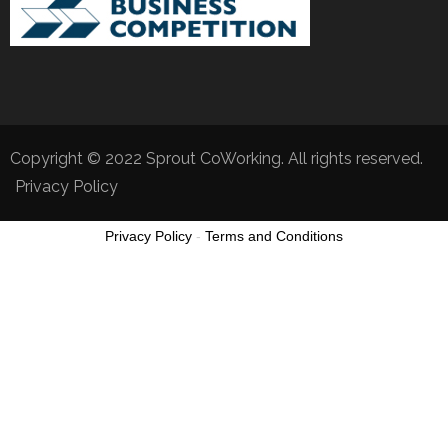
Copyright © 2022 Sprout CoWorking. All rights reserved.
Privacy Policy
Privacy Policy
-
Terms and Conditions