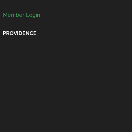
Member Login
PROVIDENCE