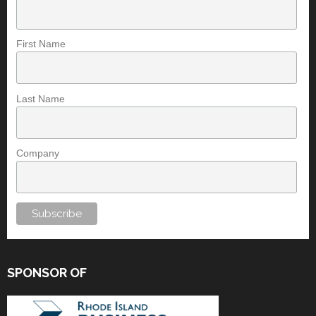
First Name
Last Name
Company
SPONSOR OF