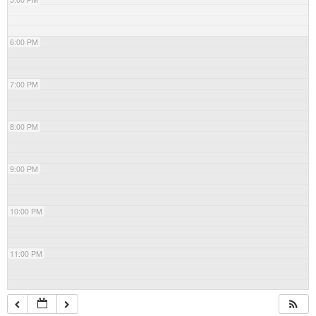
6:00 PM
7:00 PM
8:00 PM
9:00 PM
10:00 PM
11:00 PM