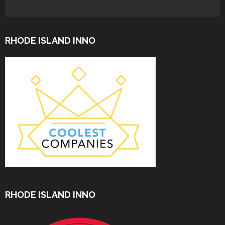
RHODE ISLAND INNO
RHODE ISLAND INNO