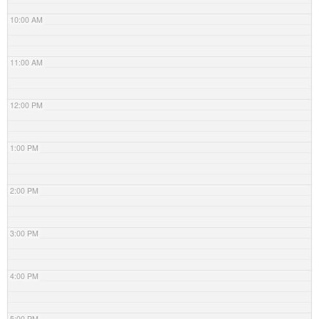
10:00 AM
11:00 AM
12:00 PM
1:00 PM
2:00 PM
3:00 PM
4:00 PM
5:00 PM