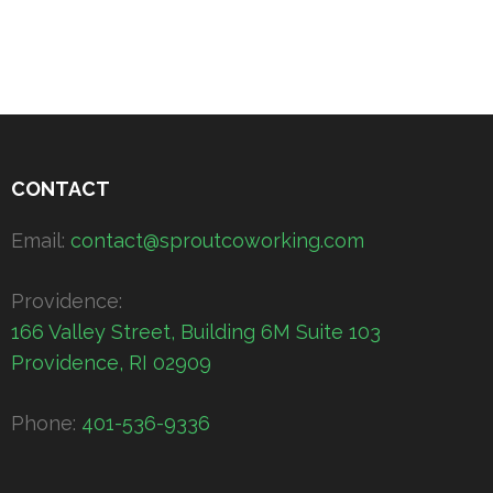
CONTACT
Email:
contact@sproutcoworking.com
Providence:
166 Valley Street, Building 6M Suite 103
Providence, RI 02909
Phone:
401-536-9336