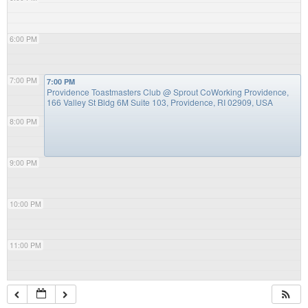
6:00 PM
7:00 PM
7:00 PM
Providence Toastmasters Club
@ Sprout CoWorking Providence,
166 Valley St Bldg 6M Suite 103, Providence, RI 02909, USA
8:00 PM
9:00 PM
10:00 PM
11:00 PM