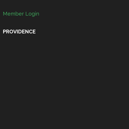
Member Login
PROVIDENCE