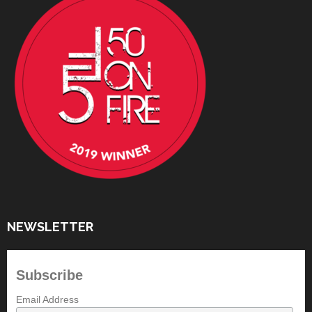
NEWSLETTER
Subscribe
Email Address