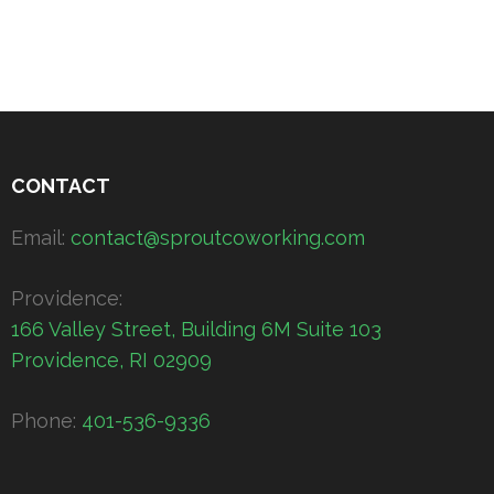
CONTACT
Email:
contact@sproutcoworking.com
Providence:
166 Valley Street, Building 6M Suite 103
Providence, RI 02909
Phone:
401-536-9336