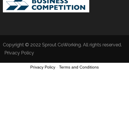
Copyright © 2022 Sprout CoWorking. All rights reserved.
Privacy Policy
Privacy Policy
-
Terms and Conditions