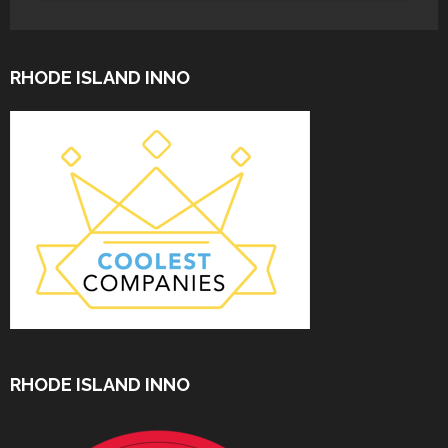
RHODE ISLAND INNO
RHODE ISLAND INNO