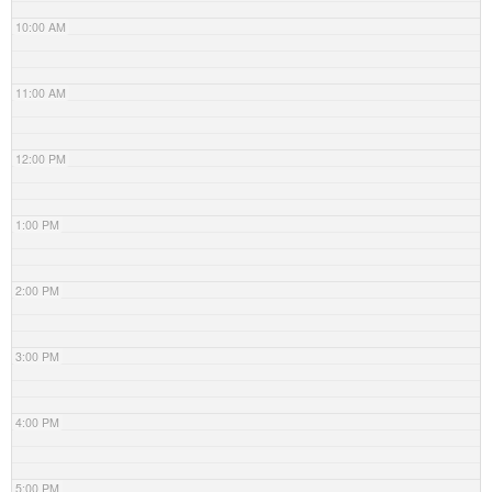
10:00 AM
11:00 AM
12:00 PM
1:00 PM
2:00 PM
3:00 PM
4:00 PM
5:00 PM