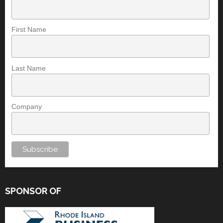
First Name
Last Name
Company
SPONSOR OF