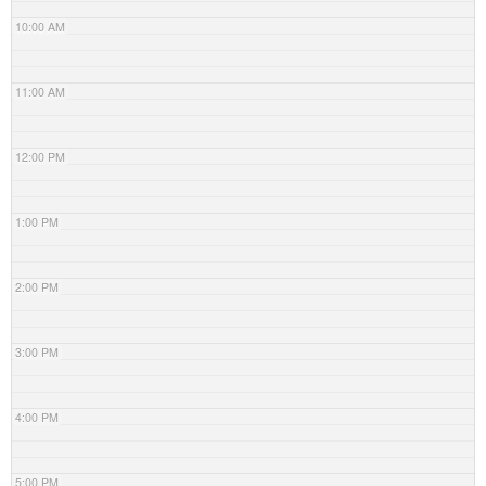
10:00 AM
11:00 AM
12:00 PM
1:00 PM
2:00 PM
3:00 PM
4:00 PM
5:00 PM