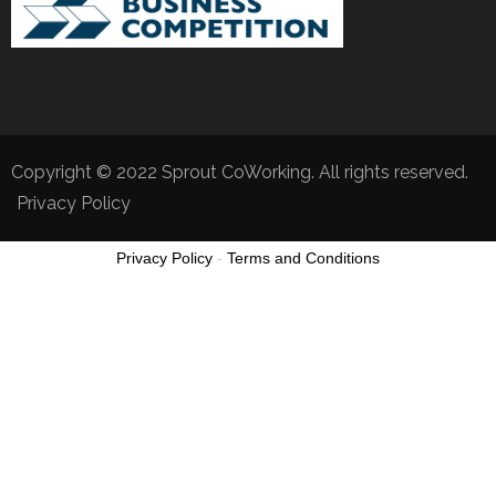
Copyright © 2022 Sprout CoWorking. All rights reserved.
Privacy Policy
Privacy Policy
-
Terms and Conditions