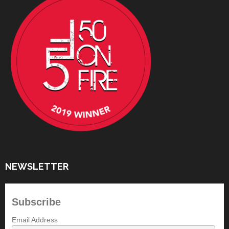
NEWSLETTER
Subscribe
Email Address