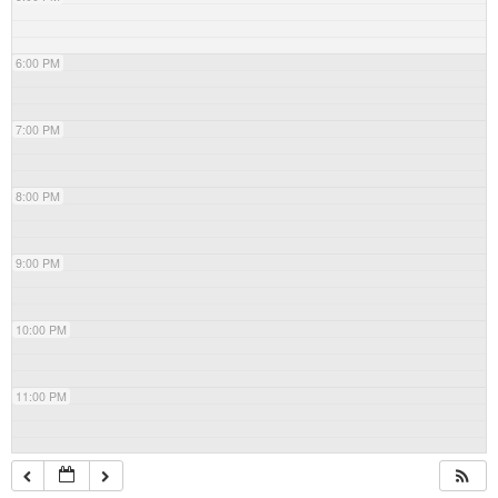
6:00 PM
7:00 PM
8:00 PM
9:00 PM
10:00 PM
11:00 PM