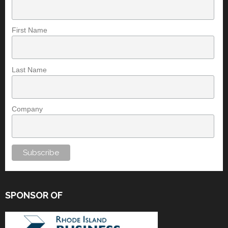
First Name
Last Name
Company
SPONSOR OF