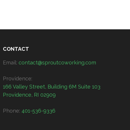
CONTACT
Email:
contact@sproutcoworking.com
Providence:
166 Valley Street, Building 6M Suite 103
Providence, RI 02909
Phone:
401-536-9336