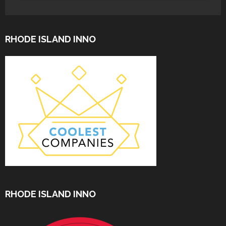
RHODE ISLAND INNO
RHODE ISLAND INNO