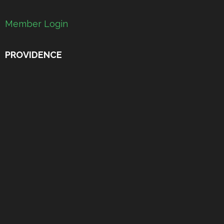
Member Login
PROVIDENCE