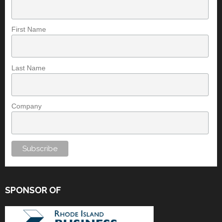
First Name
Last Name
Company
SPONSOR OF