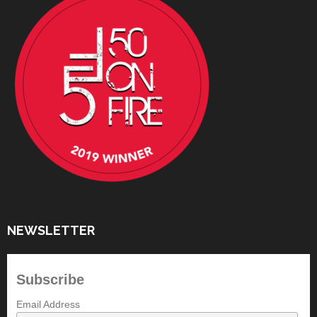
NEWSLETTER
Subscribe
Email Address