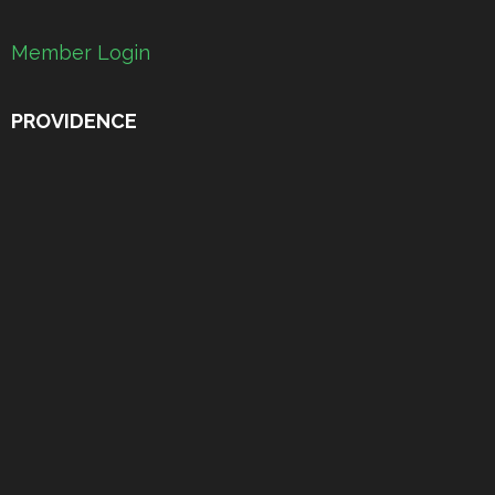
Member Login
PROVIDENCE