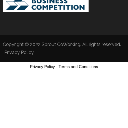
Copyright © 2022 Sprout CoWorking. All rights reserved.
Privacy Policy
Privacy Policy
-
Terms and Conditions