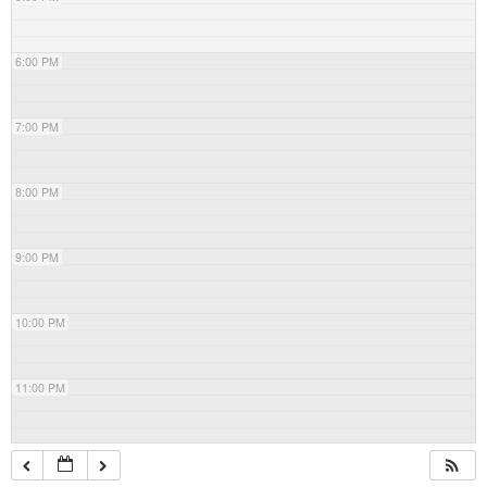
6:00 PM
7:00 PM
8:00 PM
9:00 PM
10:00 PM
11:00 PM