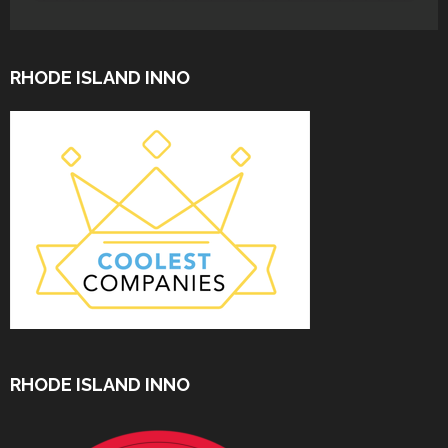
RHODE ISLAND INNO
RHODE ISLAND INNO