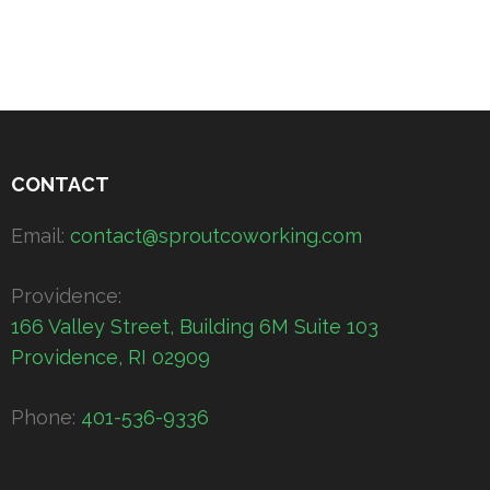
CONTACT
Email:
contact@sproutcoworking.com
Providence:
166 Valley Street, Building 6M Suite 103
Providence, RI 02909
Phone:
401-536-9336