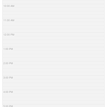
10:00 AM
11:00 AM
12:00 PM
1:00 PM
2:00 PM
3:00 PM
4:00 PM
5:00 PM