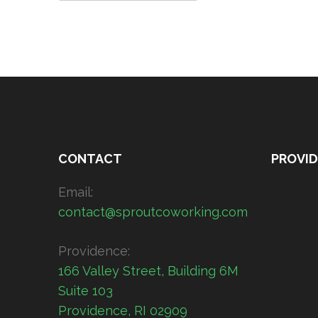
CONTACT
PROVI
Email:
contact@sproutcoworking.com
Providence:
166 Valley Street, Building 6M
Suite 103
Providence, RI 02909