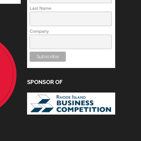
Last Name
Company
SPONSOR OF