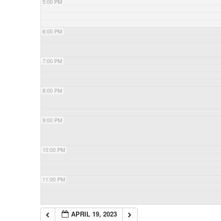
5:00 PM
6:00 PM
7:00 PM
8:00 PM
9:00 PM
10:00 PM
11:00 PM
APRIL 19, 2023