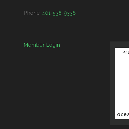
Phone:
401-536-9336
Member Login