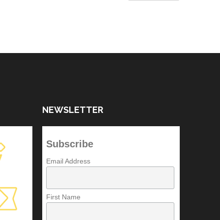
NEWSLETTER
Subscribe
Email Address
First Name