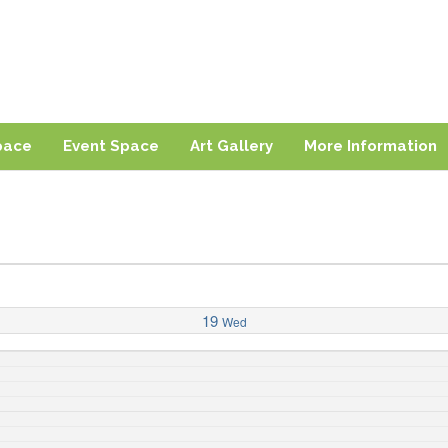
ng
sland
pace
Event Space
Art Gallery
More Information
19
Wed