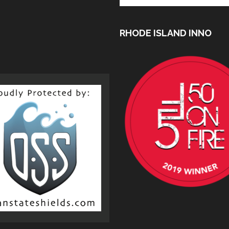
RHODE ISLAND INNO