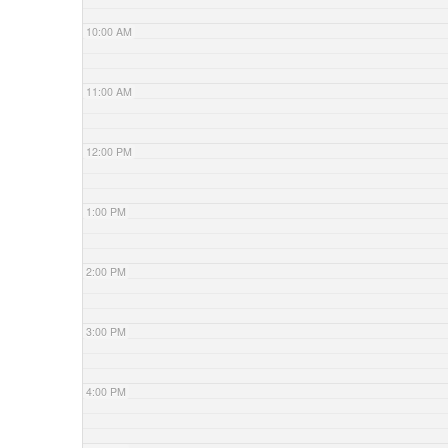
10:00 AM
11:00 AM
12:00 PM
1:00 PM
2:00 PM
3:00 PM
4:00 PM