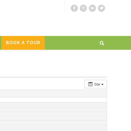
BOOK A TOUR
Day