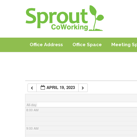
3:00 AM
Sprout CoWorki
Coworking, Shared Office & Meeting Space in Rhode I
4:00 AM
Office Address
Office Space
Meeting S
5:00 AM
6:00 AM
APRIL 19, 2023
7:00 AM
All-day
8:00 AM
9:00 AM