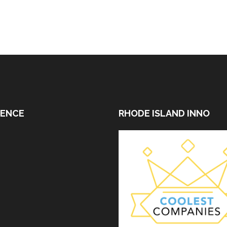
DENCE
RHODE ISLAND INNO