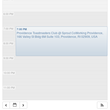
6:00 PM
7:00 PM
7:00 PM
Providence Toastmasters Club
@ Sprout CoWorking Providence,
166 Valley St Bldg 6M Suite 103, Providence, RI 02909, USA
8:00 PM
9:00 PM
10:00 PM
11:00 PM