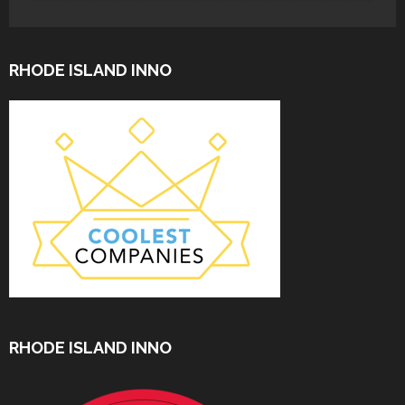
RHODE ISLAND INNO
RHODE ISLAND INNO