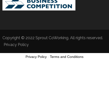
Copyright © 2022 Sprout CoWorking. All rights reserved.
Privacy Policy
Privacy Policy
-
Terms and Conditions