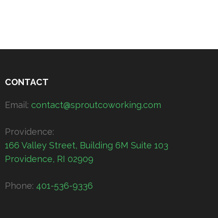
CONTACT
Email:
contact@sproutcoworking.com
Providence:
166 Valley Street, Building 6M Suite 103
Providence, RI 02909
Phone:
401-536-9336