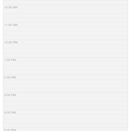
10:00 AM
11:00 AM
12:00 PM
1:00 PM
2:00 PM
3:00 PM
4:00 PM
5:00 PM