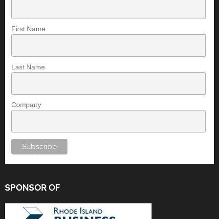
First Name
Last Name
Company
SPONSOR OF