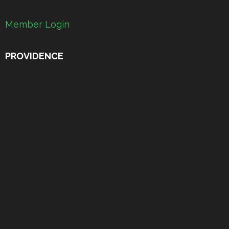
Member Login
PROVIDENCE