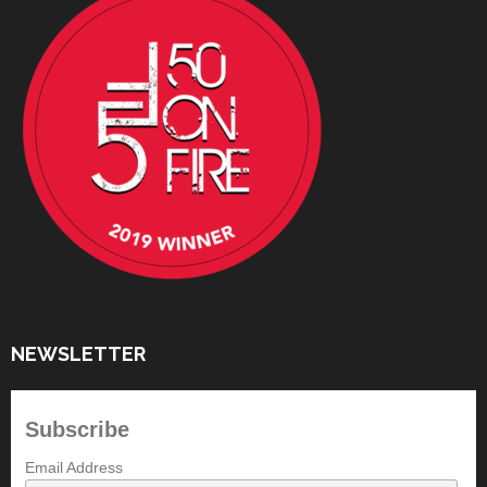
NEWSLETTER
Subscribe
Email Address