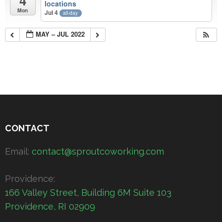
4
locations
Mon
Jul 4
all-day
MAY – JUL 2022
CONTACT
Email:
contact@sproutcoworking.com
Providence:
166 Valley Street, Building 6M Suite 103
Providence, RI 02909