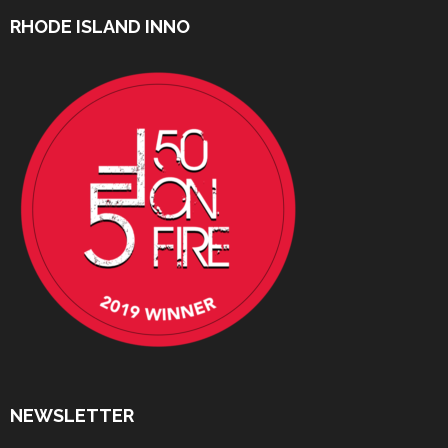
RHODE ISLAND INNO
NEWSLETTER