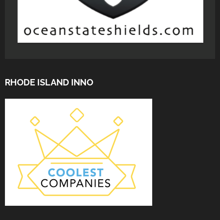
RHODE ISLAND INNO