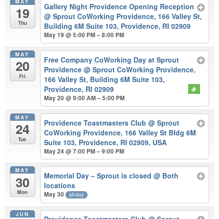
MAY
Gallery Night Providence Opening Reception
19
@ Sprout CoWorking Providence, 166 Valley St,
Thu
Building 6M Suite 103, Providence, RI 02909
May 19 @ 5:00 PM – 8:00 PM
MAY
Free Company CoWorking Day at Sprout
20
Providence
@ Sprout CoWorking Providence,
Fri
166 Valley St, Building 6M Suite 103,
Providence, RI 02909
May 20 @ 9:00 AM – 5:00 PM
MAY
Providence Toastmasters Club
@ Sprout
24
CoWorking Providence, 166 Valley St Bldg 6M
Tue
Suite 103, Providence, RI 02909, USA
May 24 @ 7:00 PM – 9:00 PM
MAY
Memorial Day – Sprout is closed
@ Both
30
locations
Mon
May 30
all-day
JUN