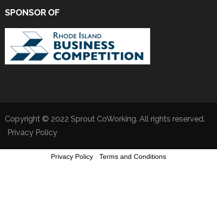
SPONSOR OF
Copyright © 2022 Sprout CoWorking. All rights reserved.
Privacy Policy
Privacy Policy
-
Terms and Conditions