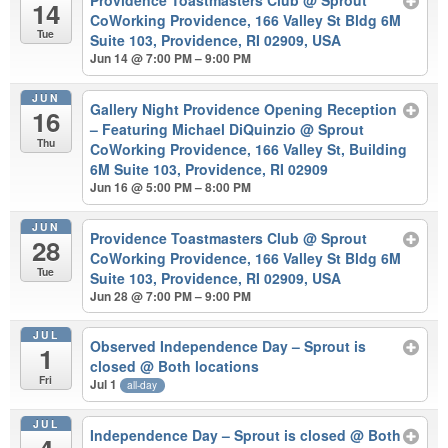
Providence Toastmasters Club
@ Sprout
14
CoWorking Providence, 166 Valley St Bldg 6M
Tue
Suite 103, Providence, RI 02909, USA
Jun 14 @ 7:00 PM – 9:00 PM
JUN
Gallery Night Providence Opening Reception
16
– Featuring Michael DiQuinzio
@ Sprout
Thu
CoWorking Providence, 166 Valley St, Building
6M Suite 103, Providence, RI 02909
Jun 16 @ 5:00 PM – 8:00 PM
JUN
Providence Toastmasters Club
@ Sprout
28
CoWorking Providence, 166 Valley St Bldg 6M
Tue
Suite 103, Providence, RI 02909, USA
Jun 28 @ 7:00 PM – 9:00 PM
JUL
Observed Independence Day – Sprout is
1
closed
@ Both locations
Fri
Jul 1
all-day
JUL
Independence Day – Sprout is closed
@ Both