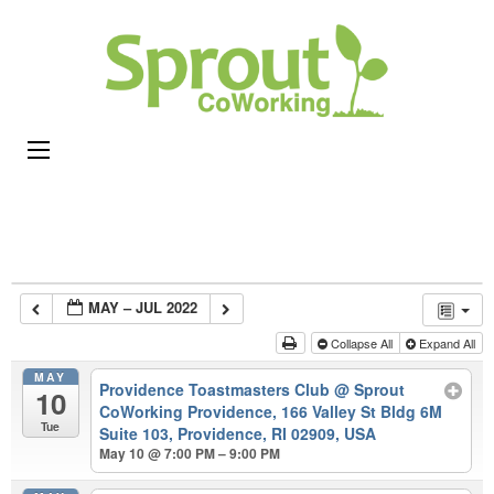
Sprou
Coworking,
CoWor
Shared
Office &
Meeting
Space in
Rhode
Island
MAY – JUL 2022
Collapse All
Expand All
MAY
Providence Toastmasters Club
@ Sprout
10
CoWorking Providence, 166 Valley St Bldg 6M
Tue
Suite 103, Providence, RI 02909, USA
May 10 @ 7:00 PM – 9:00 PM