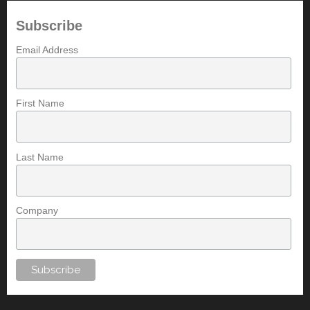
Subscribe
Email Address
First Name
Last Name
Company