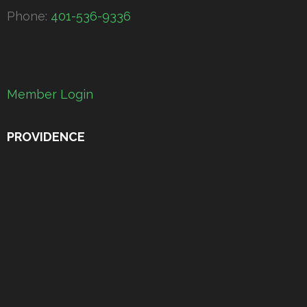
Phone:
401-536-9336
Member Login
PROVIDENCE