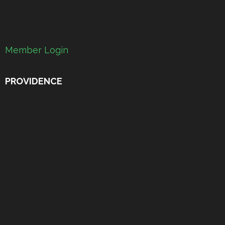
Member Login
PROVIDENCE