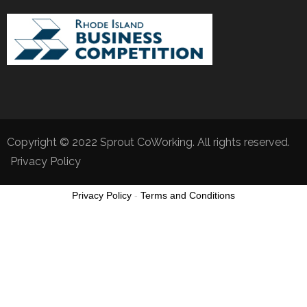
Copyright © 2022 Sprout CoWorking. All rights reserved.
Privacy Policy
Privacy Policy
-
Terms and Conditions