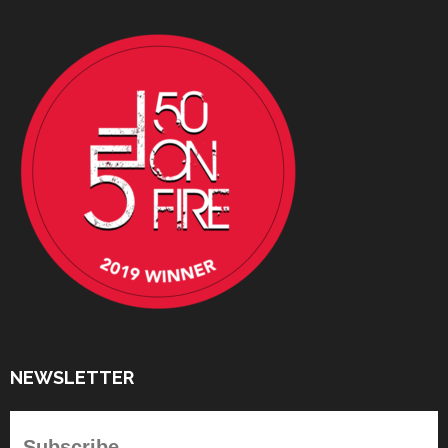
NEWSLETTER
Subscribe