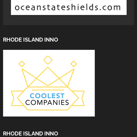
RHODE ISLAND INNO
RHODE ISLAND INNO