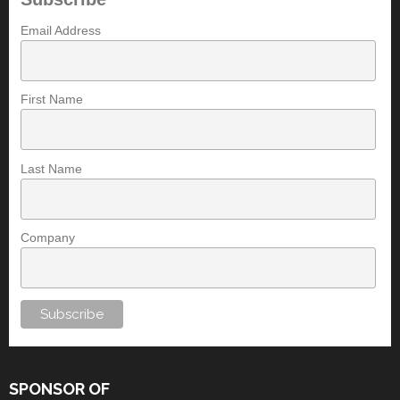
Email Address
First Name
Last Name
Company
SPONSOR OF