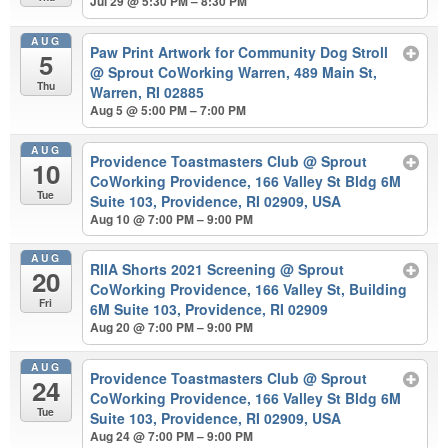
Jul 29 @ 5:30 PM – 8:30 PM
AUG
Paw Print Artwork for Community Dog Stroll
5
@ Sprout CoWorking Warren, 489 Main St,
Thu
Warren, RI 02885
Aug 5 @ 5:00 PM – 7:00 PM
AUG
Providence Toastmasters Club
@ Sprout
10
CoWorking Providence, 166 Valley St Bldg 6M
Tue
Suite 103, Providence, RI 02909, USA
Aug 10 @ 7:00 PM – 9:00 PM
AUG
RIIA Shorts 2021 Screening
@ Sprout
20
CoWorking Providence, 166 Valley St, Building
Fri
6M Suite 103, Providence, RI 02909
Aug 20 @ 7:00 PM – 9:00 PM
AUG
Providence Toastmasters Club
@ Sprout
24
CoWorking Providence, 166 Valley St Bldg 6M
Tue
Suite 103, Providence, RI 02909, USA
Aug 24 @ 7:00 PM – 9:00 PM