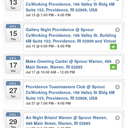
13
CoWorking Providence, 166 Valley St Bldg 6M
Tue
Suite 103, Providence, RI 02909, USA
Jul 13 @ 7:00 PM – 9:00 PM
JUL
Gallery Night Providence
@ Sprout
15
CoWorking Providence, 166 Valley St, Building
Thu
6M Suite 103, Providence, RI 02909 and Virtual
Jul 15 @ 6:00 PM – 8:00 PM
JUL
Make Greeting Cards!
@ Sprout Warren, 489
17
Main Street, Warren, RI 02885
Sat
Jul 17 @ 10:00 AM – 12:00 PM
JUL
Providence Toastmasters Club
@ Sprout
27
CoWorking Providence, 166 Valley St Bldg 6M
Tue
Suite 103, Providence, RI 02909, USA
Jul 27 @ 7:00 PM – 9:00 PM
JUL
Art Night Bristol Warren
@ Sprout Warren,
29
489 Main Street, Warren, RI 02885
Thu