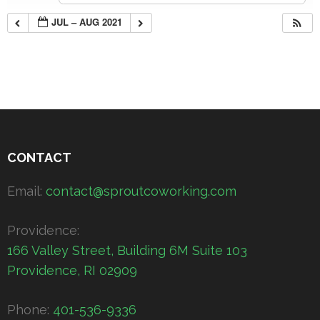
JUL – AUG 2021
CONTACT
Email:
contact@sproutcoworking.com
Providence:
166 Valley Street, Building 6M Suite 103
Providence, RI 02909
Phone:
401-536-9336