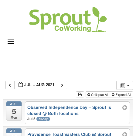
Sprou
Coworking,
CoWor
Shared
Office &
Meeting
Space in
Rhode
Island
JUL – AUG 2021
Collapse All
Expand All
JUL
Observed Independence Day – Sprout is
5
closed
@ Both locations
Mon
Jul 5
all-day
JUL
Providence Toastmasters Club
@ Sprout