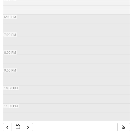
6:00 PM
7:00 PM
8:00 PM
9:00 PM
10:00 PM
11:00 PM