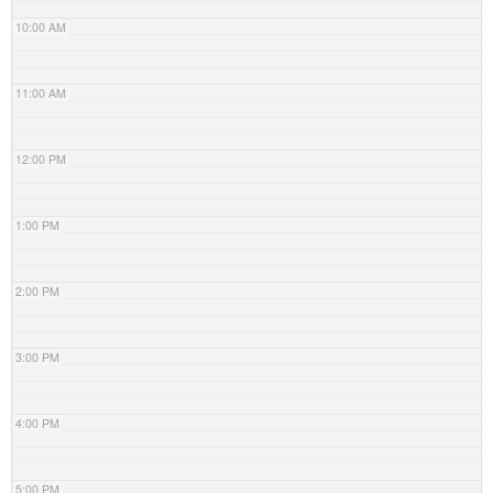
10:00 AM
11:00 AM
12:00 PM
1:00 PM
2:00 PM
3:00 PM
4:00 PM
5:00 PM