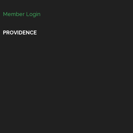
Member Login
PROVIDENCE