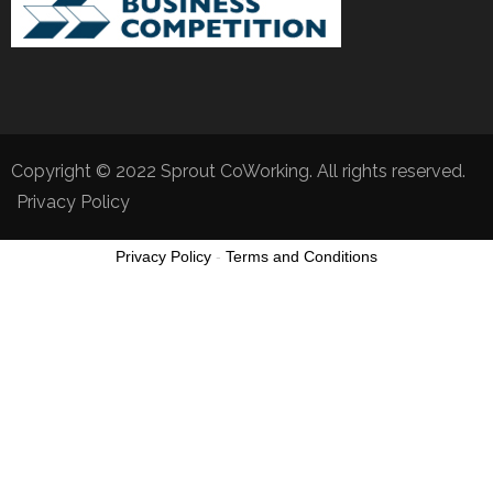
Copyright © 2022 Sprout CoWorking. All rights reserved.
Privacy Policy
Privacy Policy
-
Terms and Conditions