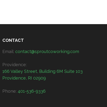
CONTACT
Email:
contact@sproutcoworking.com
Providence:
166 Valley Street, Building 6M Suite 103
Providence, RI 02909
Phone:
401-536-9336