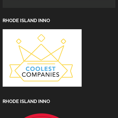
RHODE ISLAND INNO
RHODE ISLAND INNO