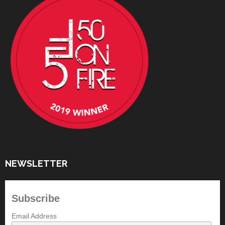
NEWSLETTER
Subscribe
Email Address