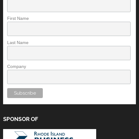
First Name
Last Name
Company
SPONSOR OF