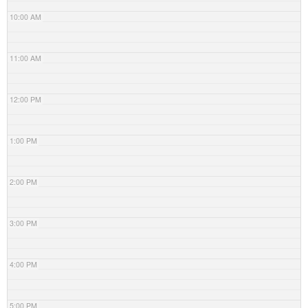
10:00 AM
11:00 AM
12:00 PM
1:00 PM
2:00 PM
3:00 PM
4:00 PM
5:00 PM