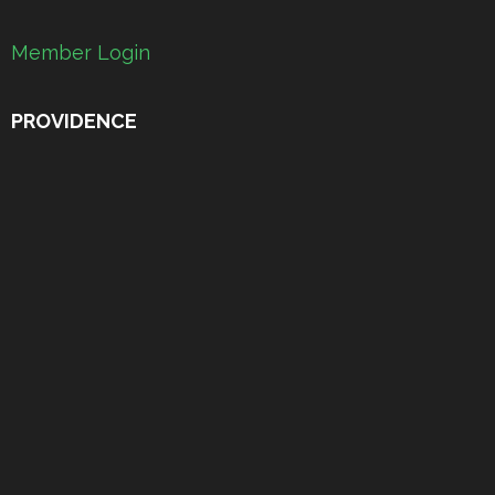
Member Login
PROVIDENCE