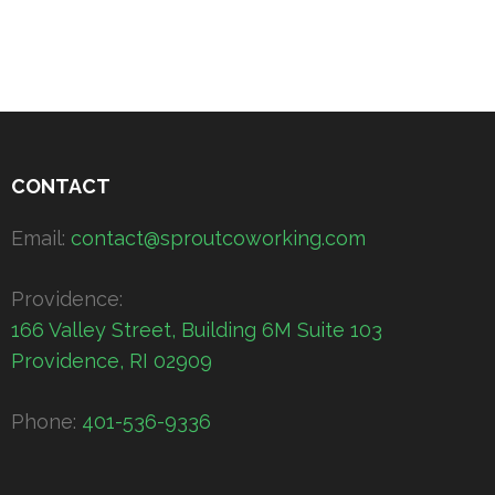
CONTACT
Email:
contact@sproutcoworking.com
Providence:
166 Valley Street, Building 6M Suite 103
Providence, RI 02909
Phone:
401-536-9336