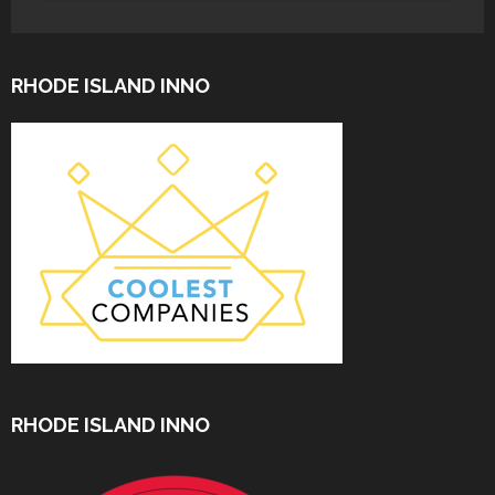
RHODE ISLAND INNO
RHODE ISLAND INNO