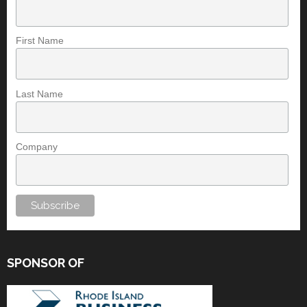
First Name
Last Name
Company
SPONSOR OF