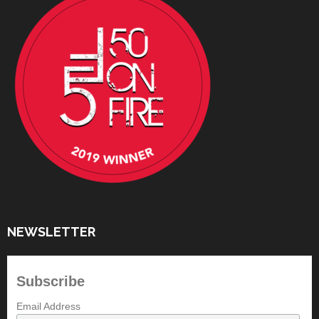
NEWSLETTER
Subscribe
Email Address