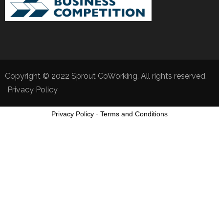
Copyright © 2022 Sprout CoWorking. All rights reserved.
Privacy Policy
Privacy Policy
-
Terms and Conditions