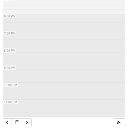
6:00 PM
7:00 PM
8:00 PM
9:00 PM
10:00 PM
11:00 PM