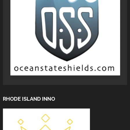
RHODE ISLAND INNO