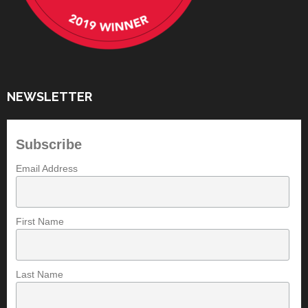
NEWSLETTER
Subscribe
Email Address
First Name
Last Name