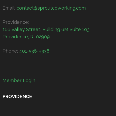
Email:
contact@sproutcoworking.com
Providence:
166 Valley Street, Building 6M Suite 103
Providence, RI 02909
Phone:
401-536-9336
Member Login
PROVIDENCE