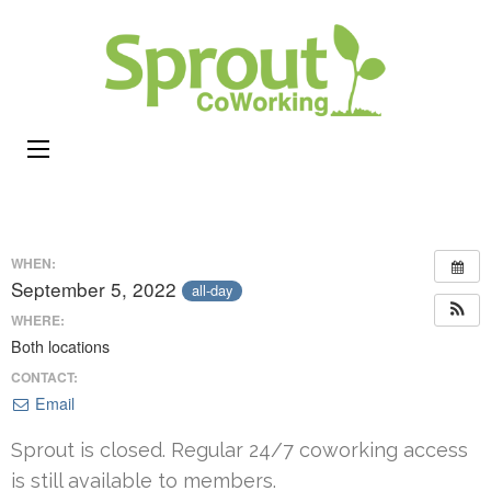
Sprou
Coworking,
CoWor
Shared
Office &
Meeting
Space in
Rhode
WHEN:
Island
September 5, 2022
all-day
WHERE:
Both locations
CONTACT:
Email
Sprout is closed. Regular 24/7 coworking access
is still available to members.