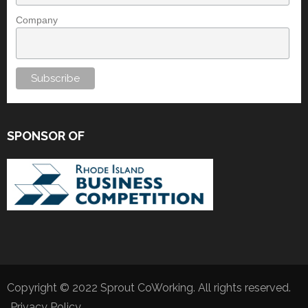
Company
SPONSOR OF
Copyright © 2022 Sprout CoWorking. All rights reserved.
Privacy Policy