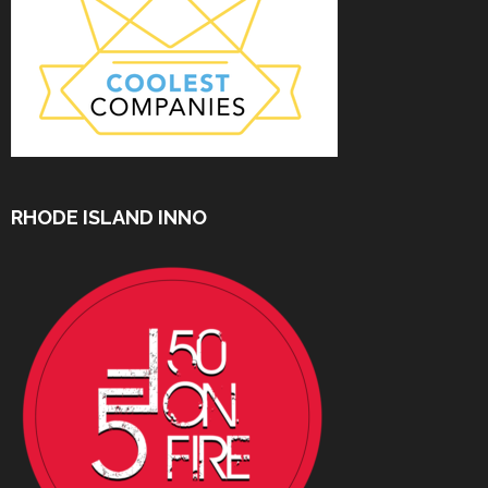
RHODE ISLAND INNO