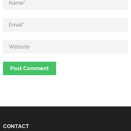
CONTACT