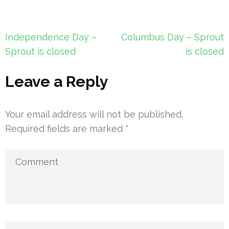
Post
Independence Day –
Columbus Day – Sprout
navigation
Sprout is closed
is closed
Leave a Reply
Your email address will not be published.
Required fields are marked
*