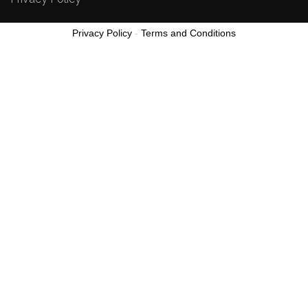
Privacy Policy
-
Terms and Conditions