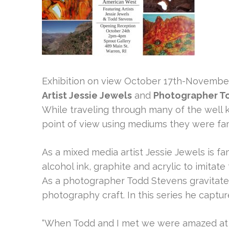
Exhibition on view October 17th-Novembe
Artist Jessie Jewels
and
Photographer T
While traveling through many of the well k
point of view using mediums they were fami
As a mixed media artist Jessie Jewels is fa
alcohol ink, graphite and acrylic to imitat
As a photographer Todd Stevens gravitates
photography craft. In this series he captur
“When Todd and I met we were amazed at o