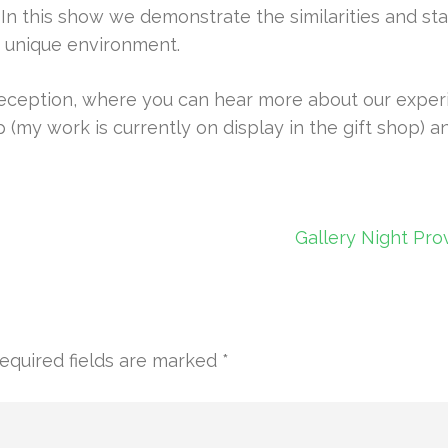
n this show we demonstrate the similarities and sta
is unique environment.
eception, where you can hear more about our experie
p (my work is currently on display in the gift shop) a
Gallery Night Pro
equired fields are marked
*