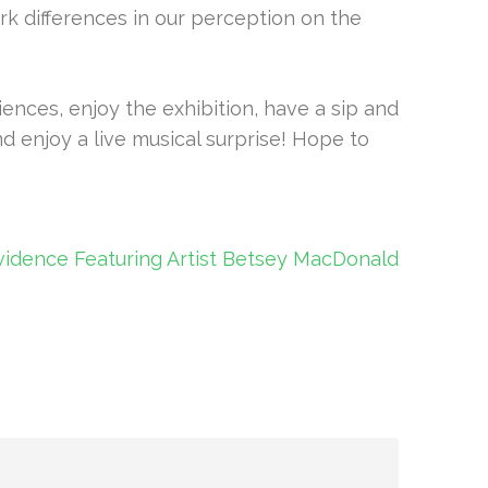
rk differences in our perception on the
nces, enjoy the exhibition, have a sip and
nd enjoy a live musical surprise! Hope to
vidence Featuring Artist Betsey MacDonald