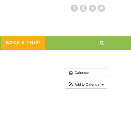
BOOK A TOUR
Calendar
Add to Calendar