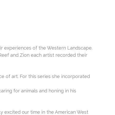
eir experiences of the Western Landscape.
Reef and Zion each artist recorded their
e of art. For this series she incorporated
ring for animals and honing in his
y excited our time in the American West