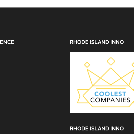
DENCE
RHODE ISLAND INNO
RHODE ISLAND INNO