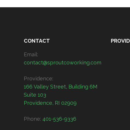
CONTACT
PROVI
Email:
contact@sproutcoworking.com
Providence:
166 Valley Street, Building 6M
Suite 103
Providence, RI 02909
Phone:
401-536-9336