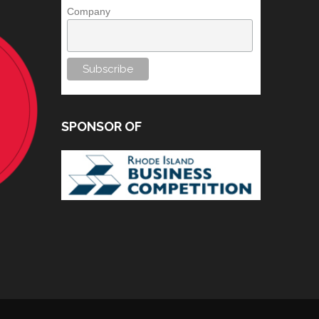
Company
SPONSOR OF