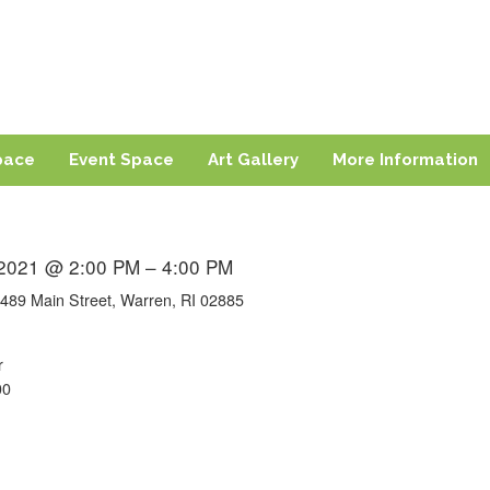
ng
sland
pace
Event Space
Art Gallery
More Information
 2021 @ 2:00 PM – 4:00 PM
489 Main Street, Warren, RI 02885
r
00