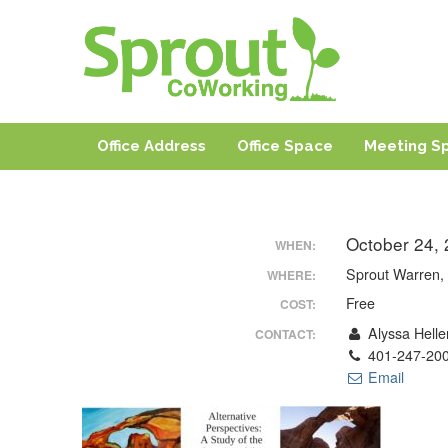
Sprout CoWorki
Coworking, Shared Office & Meeting Space in Rhode I
Office Address
Office Space
Meeting S
October 24,
WHEN:
Sprout Warren, 
WHERE:
Free
COST:
Alyssa Helle
CONTACT:
401-247-20
Email