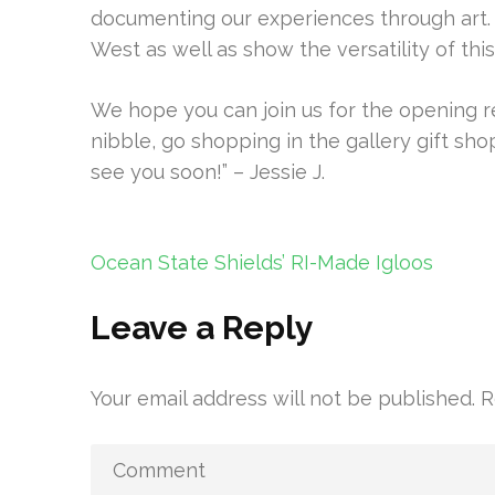
documenting our experiences through art. I
West as well as show the versatility of th
We hope you can join us for the opening r
nibble, go shopping in the gallery gift sho
see you soon!” – Jessie J.
Post
Ocean State Shields’ RI-Made Igloos
navigation
Leave a Reply
Your email address will not be published.
R