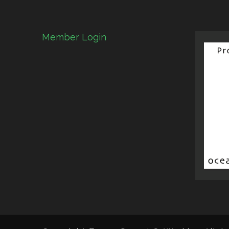
Member Login