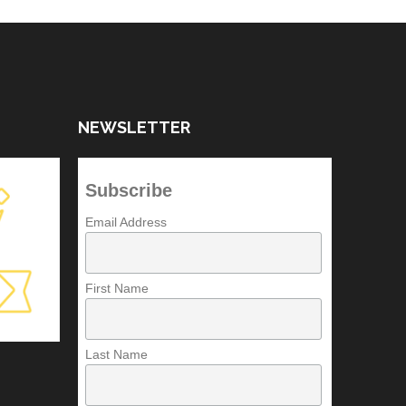
NEWSLETTER
Subscribe
Email Address
First Name
Last Name