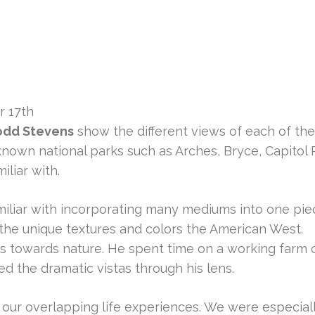
r 17th
odd Stevens
show the different views of each of th
nown national parks such as Arches, Bryce, Capitol 
liar with.
miliar with incorporating many mediums into one piec
e the unique textures and colors the American West.
 towards nature. He spent time on a working farm ca
ed the dramatic vistas through his lens.
ur overlapping life experiences. We were especiall