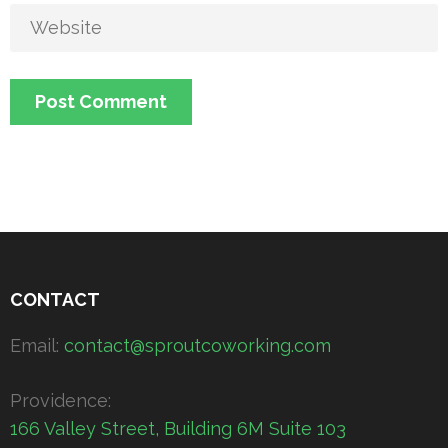
CONTACT
Email:
contact@sproutcoworking.com
Providence:
166 Valley Street, Building 6M Suite 103