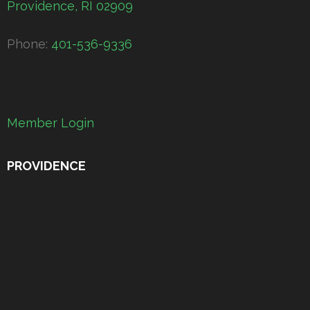
Providence, RI 02909
Phone:
401-536-9336
Member Login
PROVIDENCE