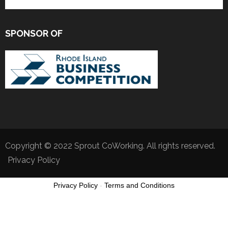
SPONSOR OF
Copyright © 2022 Sprout CoWorking. All rights reserved.
Privacy Policy
Privacy Policy
-
Terms and Conditions