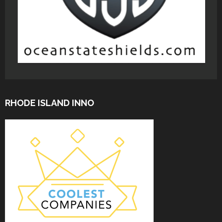
RHODE ISLAND INNO