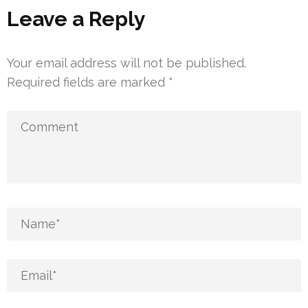
Leave a Reply
Your email address will not be published.
Required fields are marked
*