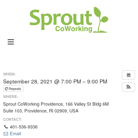
Sprou
Coworking,
CoWor
Shared
Office &
Meeting
Space in
Rhode
WHEN:
Island
September 28, 2021 @ 7:00 PM – 9:00 PM
Repeats
WHERE:
Sprout CoWorking Providence, 166 Valley St Bldg 6M
Suite 103, Providence, RI 02909, USA
CONTACT:
401-536-9336
Email