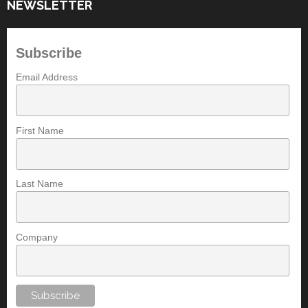
NEWSLETTER
Subscribe
Email Address
First Name
Last Name
Company