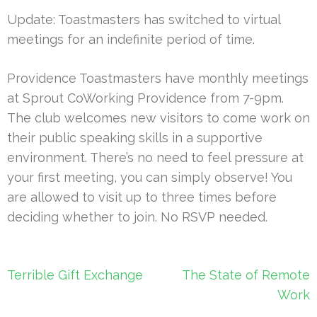
Update: Toastmasters has switched to virtual
meetings for an indefinite period of time.
Providence Toastmasters have monthly meetings
at Sprout CoWorking Providence from 7-9pm.
The club welcomes new visitors to come work on
their public speaking skills in a supportive
environment. There’s no need to feel pressure at
your first meeting, you can simply observe! You
are allowed to visit up to three times before
deciding whether to join. No RSVP needed.
Post
Terrible Gift Exchange
The State of Remote
navigation
Work