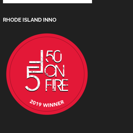
RHODE ISLAND INNO