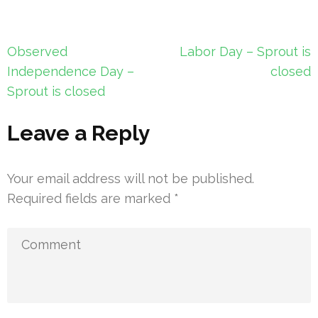
Post
Observed
Labor Day – Sprout is
navigation
Independence Day –
closed
Sprout is closed
Leave a Reply
Your email address will not be published.
Required fields are marked
*