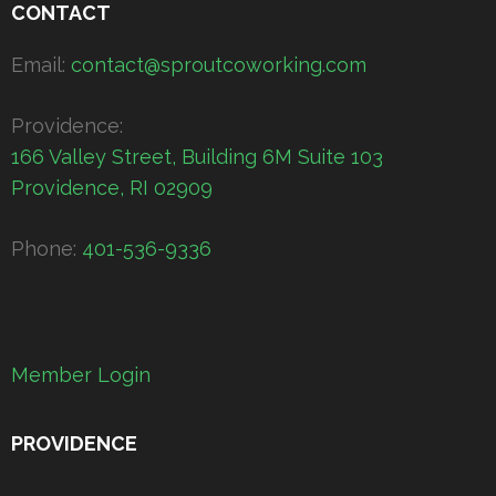
CONTACT
Email:
contact@sproutcoworking.com
Providence:
166 Valley Street, Building 6M Suite 103
Providence, RI 02909
Phone:
401-536-9336
Member Login
PROVIDENCE