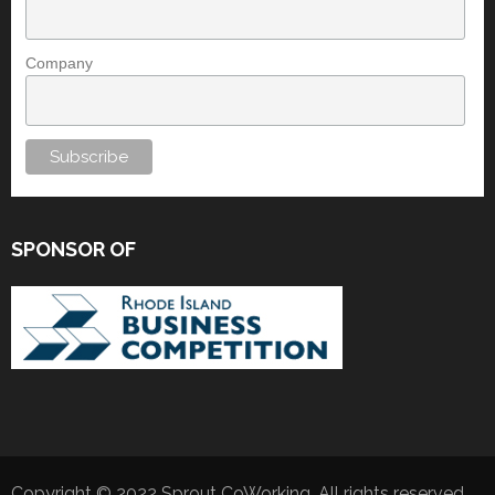
Company
SPONSOR OF
Copyright © 2022 Sprout CoWorking. All rights reserved.