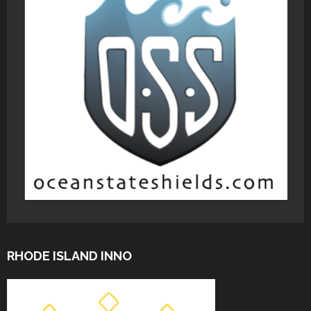
RHODE ISLAND INNO