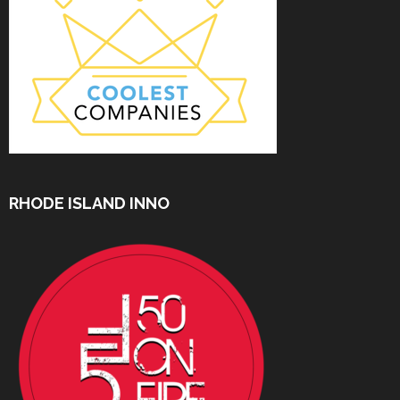
RHODE ISLAND INNO