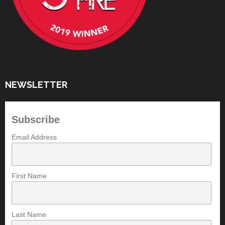
NEWSLETTER
Subscribe
Email Address
First Name
Last Name